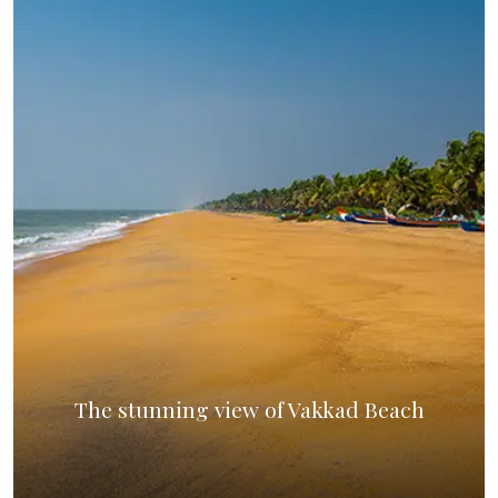
The stunning view of Vakkad Beach