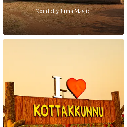
Kondotty Juma Masjid