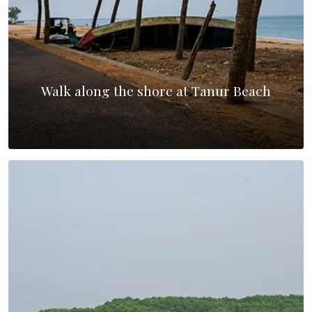
Walk along the shore at Tanur Beach