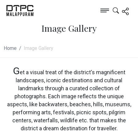
Image Gallery
Home
Image Gallery
G
et a visual treat of the district's magnificent
landscapes, iconic destinations and cultural
landmarks through a curated collection of
photographs. Each image reflects the unique
aspects, like backwaters, beaches, hills, museums,
performing arts, festivals, picnic spots, pilgrim
centers, waterfalls, wildlife etc. that makes the
district a dream destination for traveller.