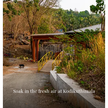
Soak in the fresh air at Kodikuthimala