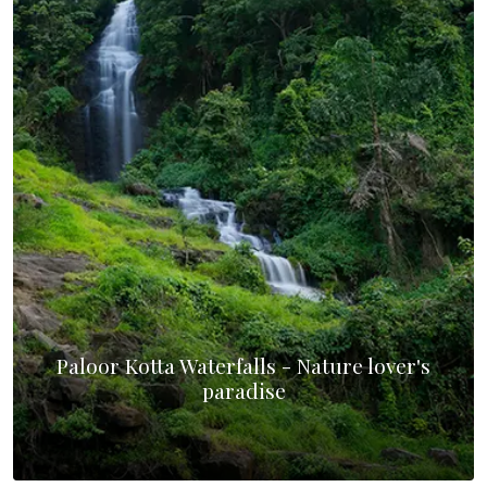
Paloor Kotta Waterfalls - Nature lover's
paradise