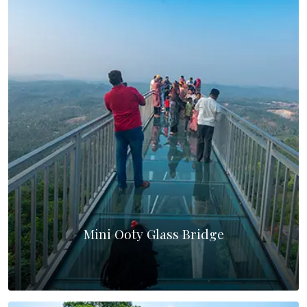
Mini Ooty Glass Bridge