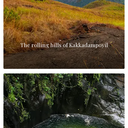
The rolling hills of Kakkadampoyil