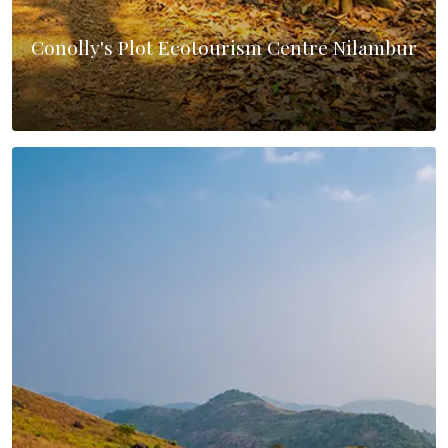
Conolly's Plot Ecotourism Centre Nilambur