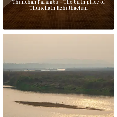
Thunchan Parambu - The birth place of
Thunchath Ezhuthachan