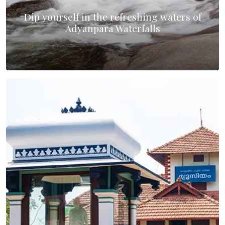
Dip yourself in the refreshing waters of
Adyanpara Waterfalls