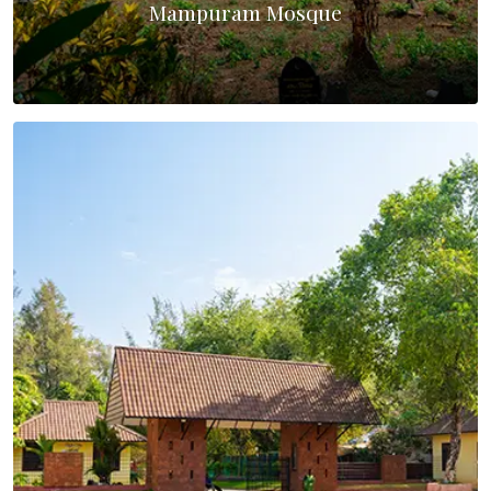
Mampuram Mosque