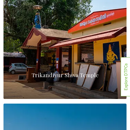
Explore DTPCs
Trikandiyur Shiva Temple