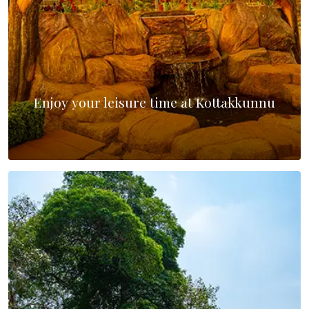
Enjoy your leisure time at Kottakkunnu