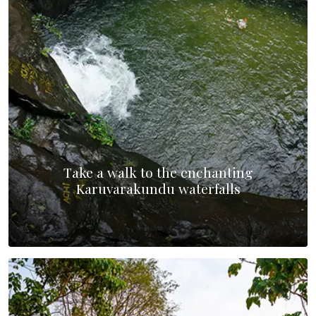
Take a walk to the enchanting
Karuvarakundu waterfalls