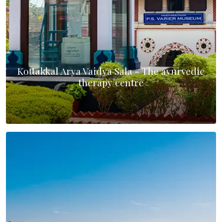
Kottakkal Arya Vaidya Sala - The ayurvedic
therapy centre