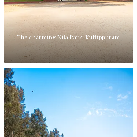
The charming Nila Park, Kuttippuram