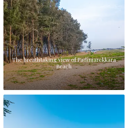
The breathtaking view of Padinjarekkara
Beach