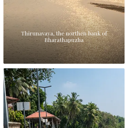
Thirunavaya, the northen bank of
Bharathapuzha