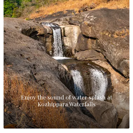
Enjoy the sound of water splash at
Kozhippara Waterfalls