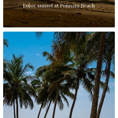
Enjoy sunset at Ponnani Beach