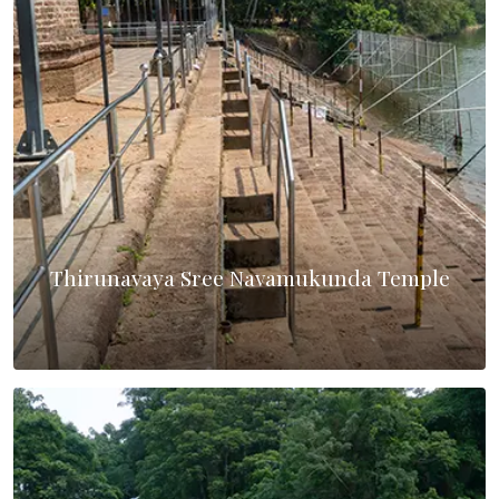
Thirunavaya Sree Navamukunda Temple