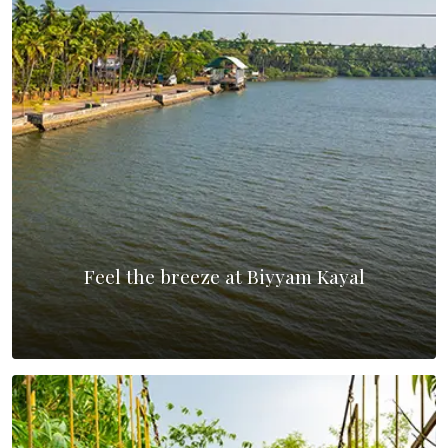
Feel the breeze at Biyyam Kayal