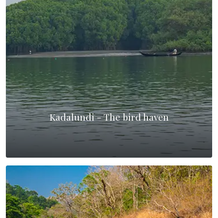
Kadalundi - The bird haven