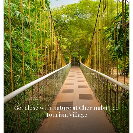
Get close with nature at Cherumbu Eco
Tourism Village