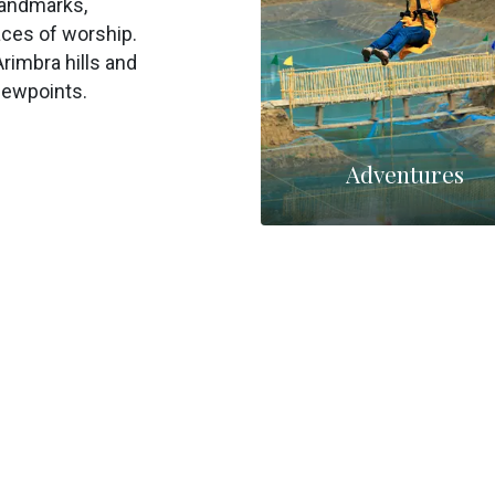
landmarks,
aces of worship.
Arimbra hills and
iewpoints.
Adventures