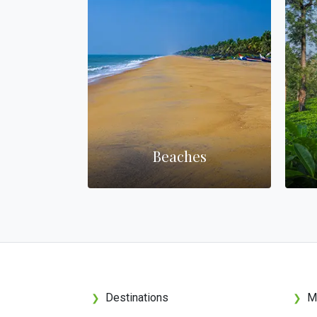
nterest
Beaches
Destinations
M
❯
❯