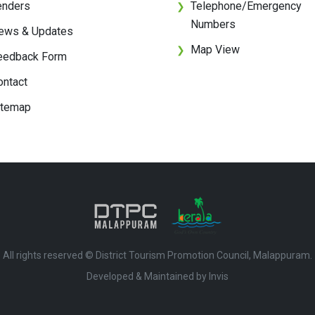
enders
Telephone/Emergency
❯
Numbers
ews & Updates
Map View
❯
eedback Form
ontact
itemap
All rights reserved © District Tourism Promotion Council, Malappuram.
Developed & Maintained by ​
Invis