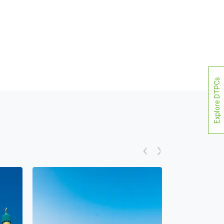
Explore DTPCs