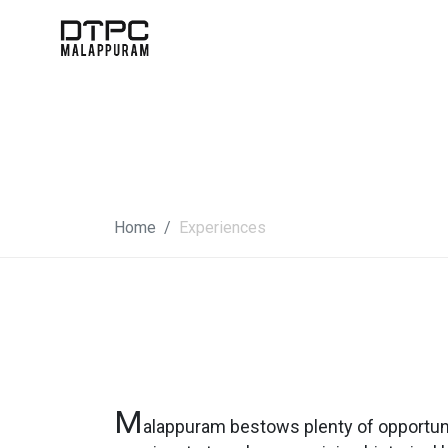
Home
Experiences
M
alappuram bestows plenty of opportuni