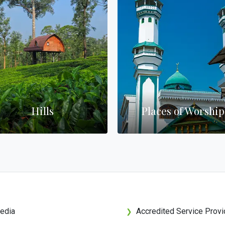
Hills
Places of Worship
edia
Accredited Service Provi
❯