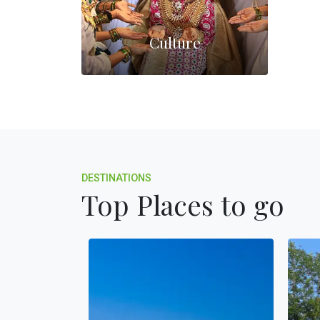
Culture
DESTINATIONS
Top Places to go