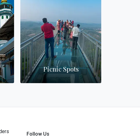
Picnic Spots
Wa
ders
Follow Us