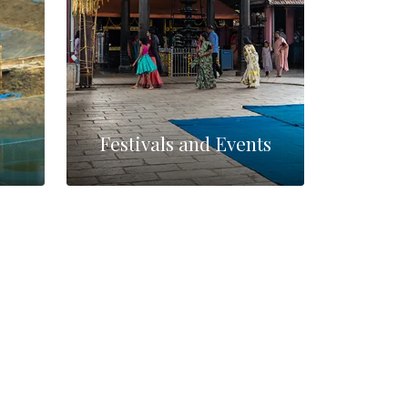
Festivals and Events