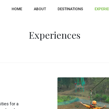
HOME
ABOUT
DESTINATIONS
EXPERI
Experiences
ties for a