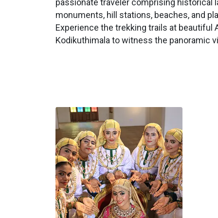
passionate traveler comprising historical 
monuments, hill stations, beaches, and pl
Experience the trekking trails at beautiful 
Kodikuthimala to witness the panoramic v