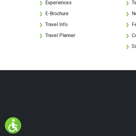
Experiences
T
❯
❯
E-Brochure
N
❯
❯
Travel Info
F
❯
❯
Travel Planner
C
❯
❯
S
❯