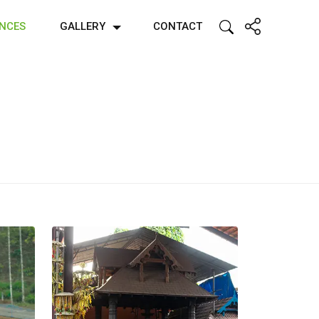
ENCES
GALLERY
CONTACT