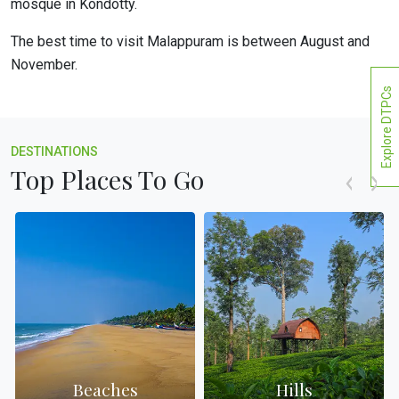
mosque in Kondotty.
The best time to visit Malappuram is between August and
November.
Explore DTPCs
DESTINATIONS
Top Places To Go
Beaches
Hills