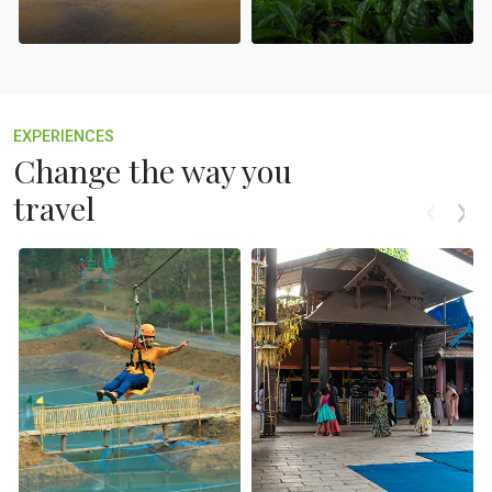
EXPERIENCES
Change the way you
travel