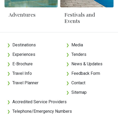
Adventures
Festivals and
Events
Destinations
Media
❯
❯
Experiences
Tenders
❯
❯
E-Brochure
News & Updates
❯
❯
Travel Info
Feedback Form
❯
❯
Travel Planner
Contact
❯
❯
Sitemap
❯
Accredited Service Providers
❯
Telephone/Emergency Numbers
❯