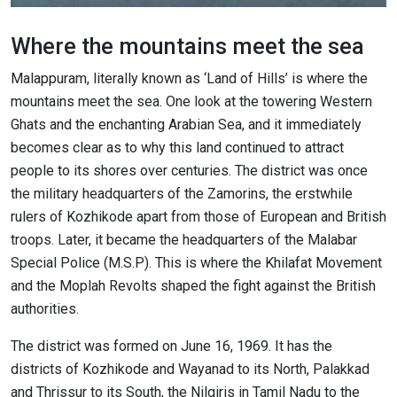
Where the mountains meet the sea
Malappuram, literally known as ‘Land of Hills’ is where the
mountains meet the sea. One look at the towering Western
Ghats and the enchanting Arabian Sea, and it immediately
becomes clear as to why this land continued to attract
people to its shores over centuries. The district was once
the military headquarters of the Zamorins, the erstwhile
rulers of Kozhikode apart from those of European and British
troops. Later, it became the headquarters of the Malabar
Special Police (M.S.P). This is where the Khilafat Movement
and the Moplah Revolts shaped the fight against the British
authorities.
The district was formed on June 16, 1969. It has the
districts of Kozhikode and Wayanad to its North, Palakkad
and Thrissur to its South, the Nilgiris in Tamil Nadu to the