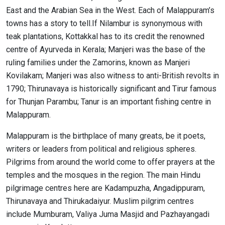
East and the Arabian Sea in the West. Each of Malappuram’s
towns has a story to tell.If Nilambur is synonymous with
teak plantations, Kottakkal has to its credit the renowned
centre of Ayurveda in Kerala; Manjeri was the base of the
ruling families under the Zamorins, known as Manjeri
Kovilakam; Manjeri was also witness to anti-British revolts in
1790; Thirunavaya is historically significant and Tirur famous
for Thunjan Parambu; Tanur is an important fishing centre in
Malappuram.
Malappuram is the birthplace of many greats, be it poets,
writers or leaders from political and religious spheres.
Pilgrims from around the world come to offer prayers at the
temples and the mosques in the region. The main Hindu
pilgrimage centres here are Kadampuzha, Angadippuram,
Thirunavaya and Thirukadaiyur. Muslim pilgrim centres
include Mumburam, Valiya Juma Masjid and Pazhayangadi