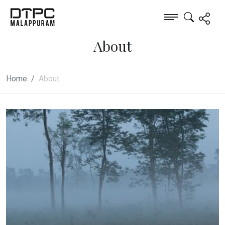
About
Home
About