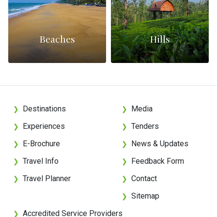
Beaches
Hills
Destinations
Media
❯
❯
Experiences
Tenders
❯
❯
E-Brochure
News & Updates
❯
❯
Travel Info
Feedback Form
❯
❯
Travel Planner
Contact
❯
❯
Sitemap
❯
Accredited Service Providers
❯