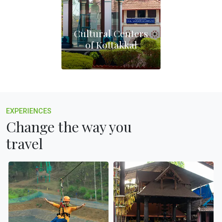
Cultural Centers
of Kottakkal
EXPERIENCES
Change the way you
travel