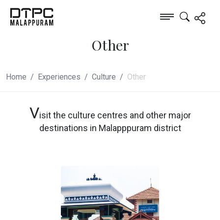
Other
Home
Experiences
Culture
Other
V
isit the culture centres and other major
destinations in Malapppuram district