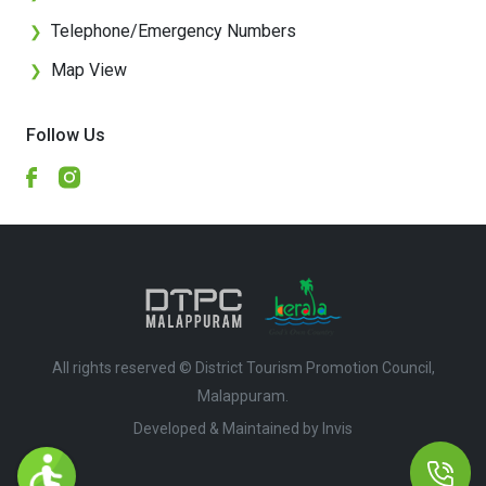
Telephone/Emergency Numbers
❯
Map View
❯
Follow Us
All rights reserved © District Tourism Promotion Council,
Malappuram.
Developed & Maintained by ​
Invis