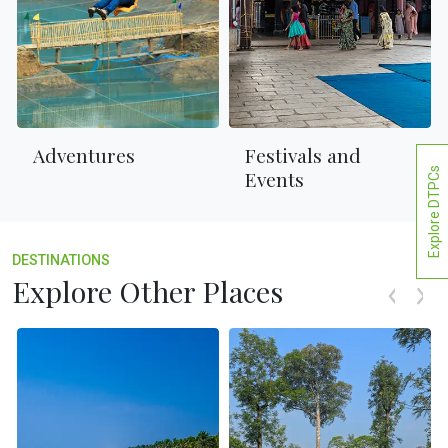
Adventures
Festivals and
Explore DTPCs
Events
DESTINATIONS
Explore Other Places